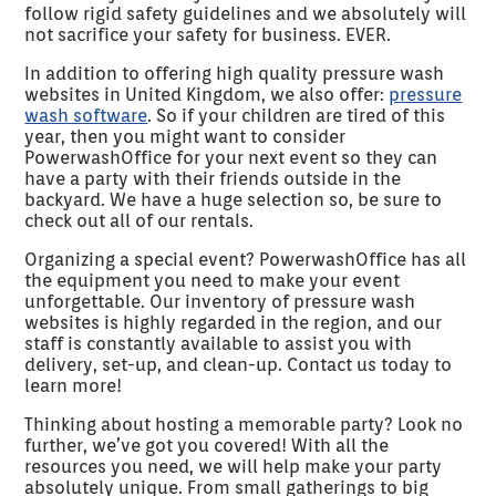
follow rigid safety guidelines and we absolutely will
not sacrifice your safety for business. EVER.
In addition to offering high quality pressure wash
websites in United Kingdom, we also offer:
pressure
wash software
. So if your children are tired of this
year, then you might want to consider
PowerwashOffice for your next event so they can
have a party with their friends outside in the
backyard. We have a huge selection so, be sure to
check out all of our rentals.
Organizing a special event? PowerwashOffice has all
the equipment you need to make your event
unforgettable. Our inventory of pressure wash
websites is highly regarded in the region, and our
staff is constantly available to assist you with
delivery, set-up, and clean-up. Contact us today to
learn more!
Thinking about hosting a memorable party? Look no
further, we’ve got you covered! With all the
resources you need, we will help make your party
absolutely unique. From small gatherings to big