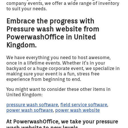
company events, we offer a wide range of inventory
to suit your needs.
Embrace the progress with
Pressure wash website from
PowerwashOffice in United
Kingdom.
We have everything you need to host awesome,
once in a lifetime events. Whether it’s in your
backyard or a huge corporate event, we specialize in
making sure your event is a fun, stress free
experience from beginning to end.
You might want to consider these other items in
United Kingdom:
pressure wash software
,
field service software
,
power wash software
,
power wash website
At PowerwashOffice, we take your pressure
wash website to new levels.