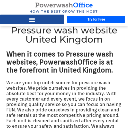
HOW THE BEST GROW THE MOST
Try for Free
Pressure wash website
United Kingdom
When it comes to Pressure wash
websites, PowerwashOffice is at
the forefront in United Kingdom.
We are your top notch source for pressure wash
websites. We pride ourselves in providing the
absolute best for your money in the industry. With
every customer and every event, we focus in on
providing quality service so you can focus on having
FUN. We also pride ourselves in providing clean and
safe rentals at the most competitive pricing around.
Each unit is cleaned and sanitized after every rental
to ensure your safety and satisfaction. We always