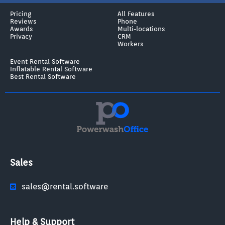
Pricing
All Features
Reviews
Phone
Awards
Multi-locations
Privacy
CRM
Workers
Event Rental Software
Inflatable Rental Software
Best Rental Software
Sales
sales@rental.software
Help & Support