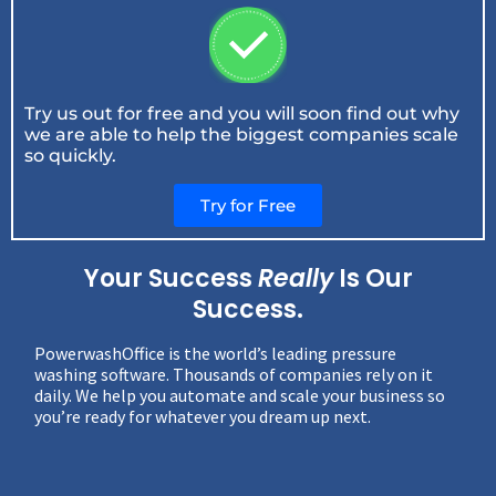
Try us out for free and you will soon find out why
we are able to help the biggest companies scale
so quickly.
Try for Free
Your Success
Really
Is Our
Success.
PowerwashOffice is the world’s leading pressure
washing software. Thousands of companies rely on it
daily. We help you automate and scale your business so
you’re ready for whatever you dream up next.