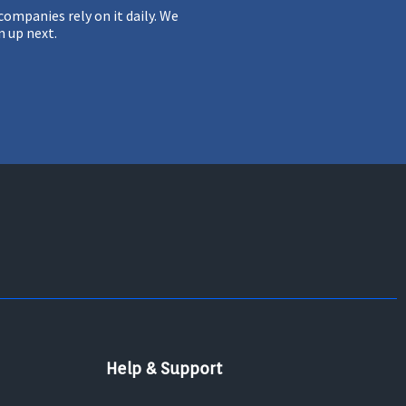
ompanies rely on it daily. We
m up next.
Help & Support