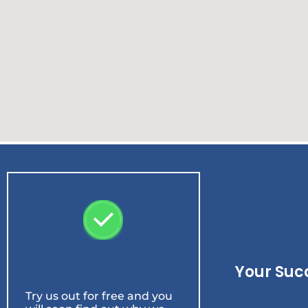
Your Suc
Try us out for free and you