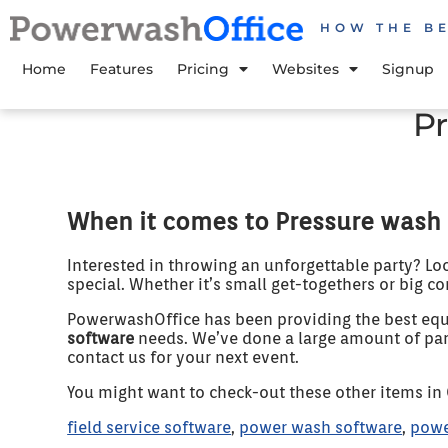
HOW THE B
Home
Features
Pricing
Websites
Signup
P
When it comes to Pressure wash 
Interested in throwing an unforgettable party? Lo
special. Whether it’s small get-togethers or big co
PowerwashOffice has been providing the best equi
software
needs. We’ve done a large amount of parti
contact us for your next event.
You might want to check-out these other items in
field service software
,
power wash software
,
powe