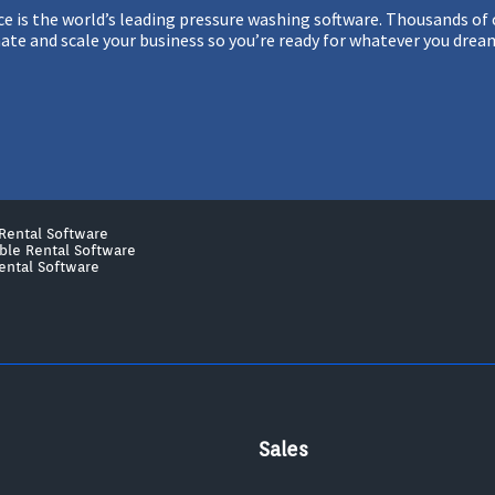
 is the world’s leading pressure washing software. Thousands of c
te and scale your business so you’re ready for whatever you drea
Rental Software
able Rental Software
ental Software
Sales