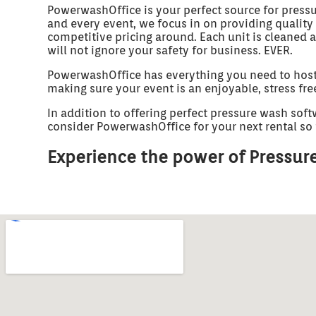
PowerwashOffice is your perfect source for press
and every event, we focus in on providing quality
competitive pricing around. Each unit is cleaned 
will not ignore your safety for business. EVER.
PowerwashOffice has everything you need to host un
making sure your event is an enjoyable, stress fr
In addition to offering perfect pressure wash soft
consider PowerwashOffice for your next rental so t
Experience the power of Pressure