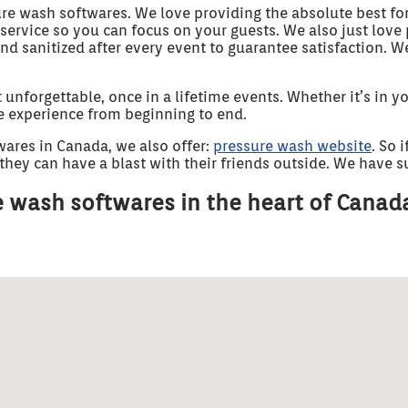
ure wash softwares. We love providing the absolute best fo
 service so you can focus on your guests. We also just lov
and sanitized after every event to guarantee satisfaction. 
forgettable, once in a lifetime events. Whether it’s in you
ee experience from beginning to end.
wares in Canada, we also offer:
pressure wash website
. So 
hey can have a blast with their friends outside. We have suc
 wash softwares in the heart of Canad