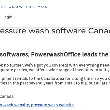
EST GROW THE MOST
Login
ressure wash software Cana
softwares, PowerwashOffice leads the
ok no further, we’ve got you covered! With everything need
rporate parties, we offer a wide range of inventory to suit 
pment rentals to the Canada area for a long time, so you c
es in the past several years from small to big, but all are 
 Canada:
r wash website
,
pressure wash website