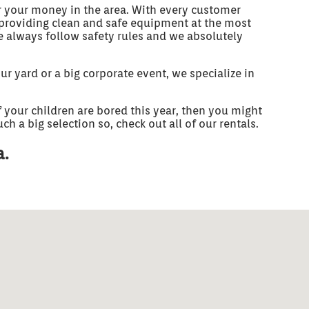
r your money in the area. With every customer
e providing clean and safe equipment at the most
We always follow safety rules and we absolutely
r yard or a big corporate event, we specialize in
if your children are bored this year, then you might
h a big selection so, check out all of our rentals.
a.