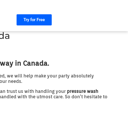
Try for Free
da
 way in Canada.
ed, we will help make your party absolutely
your needs.
an trust us with handling your
pressure wash
handled with the utmost care. So don’t hesitate to