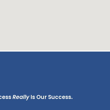
cess
Really
Is Our Success.