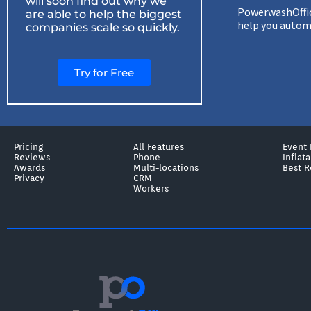
will soon find out why we
PowerwashOffice
are able to help the biggest
help you automa
companies scale so quickly.
Try for Free
Pricing
All Features
Event 
Reviews
Phone
Inflat
Awards
Multi-locations
Best R
Privacy
CRM
Workers