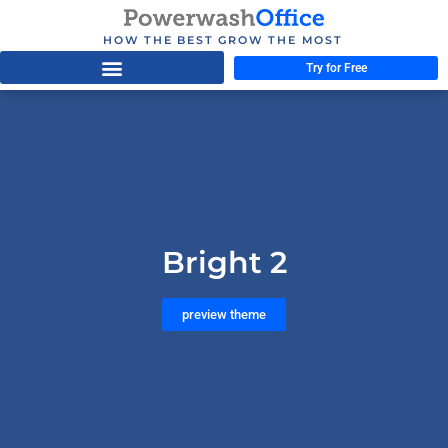
HOW THE BEST GROW THE MOST
Try for Free
Bright 2
preview theme