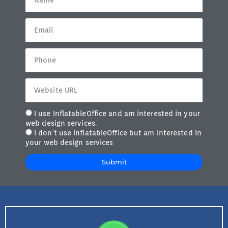
I use InflatableOffice and am interested in your
web design services.
I don't use InflatableOffice but am interested in
your web design services
Submit