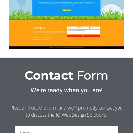
Contact
Form
We're ready when you are!
Please fill out the form and we’ll promptly contact you
to discuss the IO WebDesign Solutions.