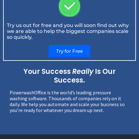
Try us out for free and you will soon find out why
we are able to help the biggest companies scale
so quickly.
Try for Free
Your Success
Really
Is Our
Success.
PowerwashOffice is the world’s leading pressure
washing software. Thousands of companies rely on it
daily. We help you automate and scale your business so
you’re ready for whatever you dream up next.