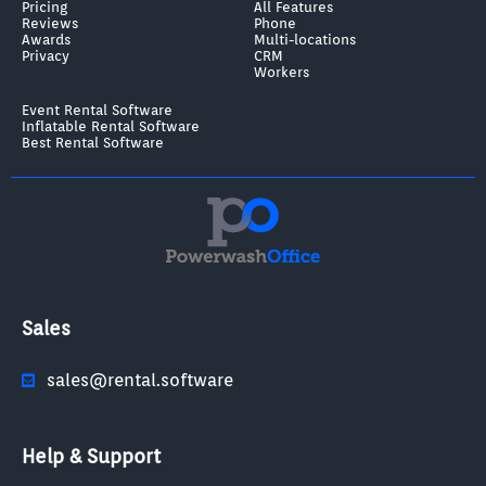
Pricing
All Features
Reviews
Phone
Awards
Multi-locations
Privacy
CRM
Workers
Event Rental Software
Inflatable Rental Software
Best Rental Software
Sales
sales@rental.software
Help & Support